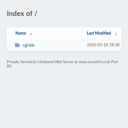
Index of /
Name
Last Modified
2026-03-18 18:58
cgi-bin
Proudly Served by LiteSpeed Web Server at www.ascent4.co.uk Port
80